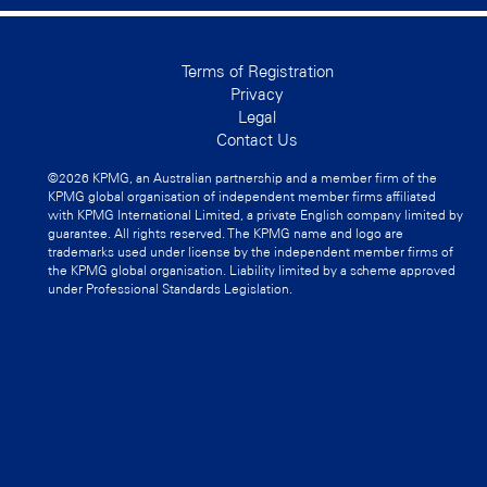
Terms of Registration
Privacy
Legal
Contact Us
©2026 KPMG, an Australian partnership and a member firm of the
KPMG global organisation of independent member firms affiliated
with KPMG International Limited, a private English company limited by
guarantee. All rights reserved. The KPMG name and logo are
trademarks used under license by the independent member firms of
the KPMG global organisation. Liability limited by a scheme approved
under Professional Standards Legislation.